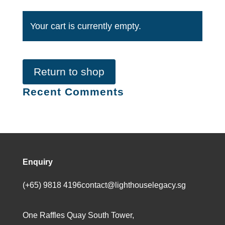
Your cart is currently empty.
Return to shop
Recent Comments
Enquiry
(+65) 9818 4196
contact@lighthouselegacy.sg
One Raffles Quay South Tower,