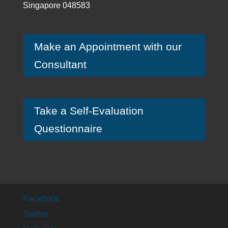
Singapore 048583
Make an Appointment with our
Consultant
Take a Self-Evaluation
Questionnaire
Facebook
Twitter