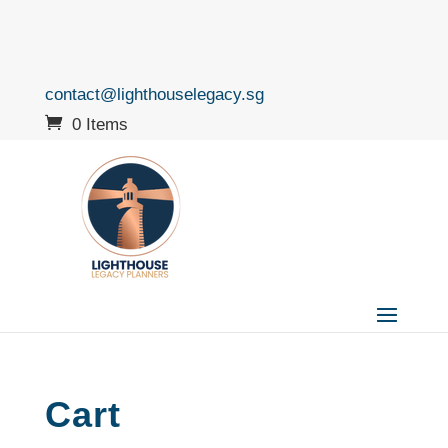
contact@lighthouselegacy.sg
0 Items
Cart