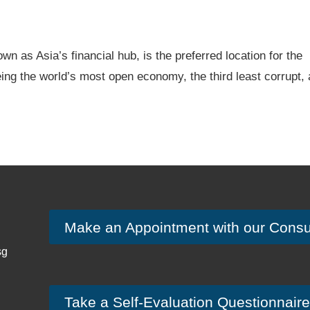
wn as Asia’s financial hub, is the preferred location for the
eing the world’s most open economy, the third least corrupt,
Make an Appointment with our Consu
sg
Take a Self-Evaluation Questionnaire