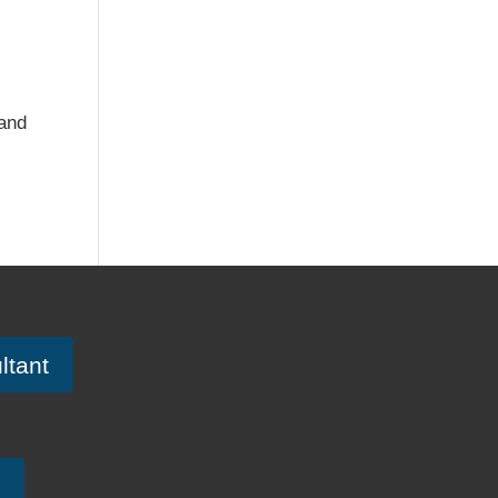
 and
ltant