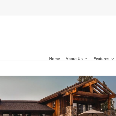
Home
About Us
Features