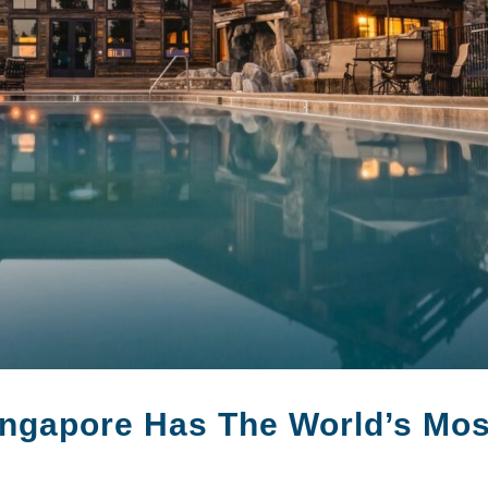
ngapore Has The World’s Mos