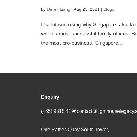
by
Derek Liang
|
Aug 23, 2021
|
Blogs
It’s not surprising why Singapore, also kno
world’s most successful family offices. B
the most pro-business, Singapore...
Enquiry
(+65) 9818 4196
contact@lighthouselegacy.
One Raffles Quay South Tower,