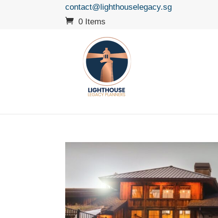
contact@lighthouselegacy.sg
0 Items