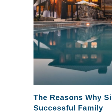
The Reasons Why Si
Successful Family