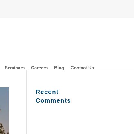
Seminars
Careers
Blog
Contact Us
Recent
Comments