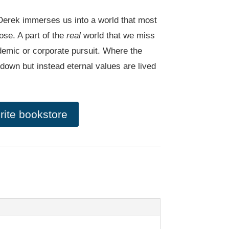
a, Derek immerses us into a world that most
ose. A part of the
real
world that we miss
emic or corporate pursuit. Where the
 down but instead eternal values are lived
rite bookstore