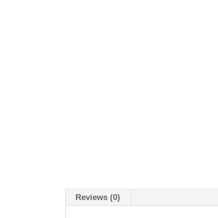
Reviews (0)