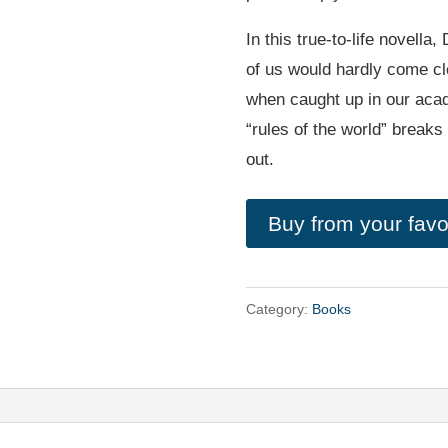
In this true-to-life novell
of us would hardly come cl
when caught up in our acad
“rules of the world” breaks
out.
Buy from your favo
Category:
Books