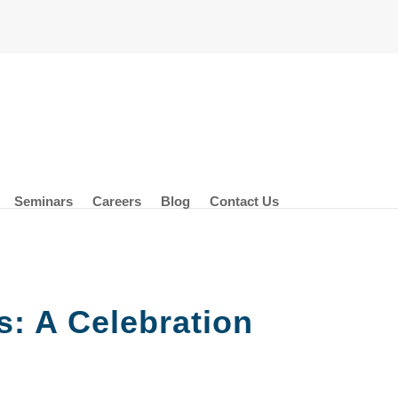
Seminars
Careers
Blog
Contact Us
: A Celebration