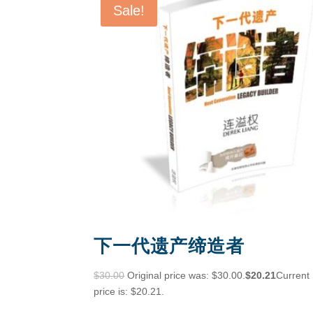
Sale!
下一代遗产缔造者
$
30.00
Original price was: $30.00.
$
20.21
Current
price is: $20.21.