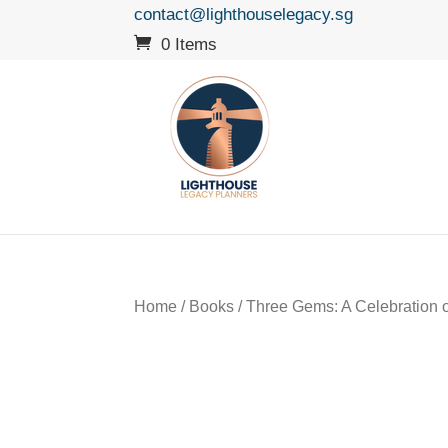
contact@lighthouselegacy.sg
0 Items
Home
/
Books
/ Three Gems: A Celebration of