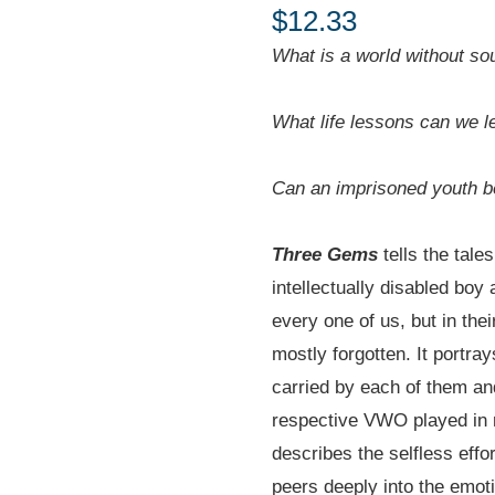
$
12.33
What is a world without so
What life lessons can we l
Can an imprisoned youth b
Three Gems
tells the tales
intellectually disabled boy
every one of us, but in the
mostly forgotten. It portra
carried by each of them and
respective VWO played in re
describes the selfless effo
peers deeply into the emoti