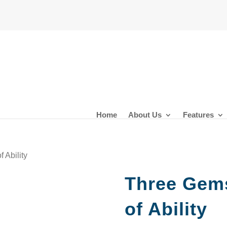
Home
About Us
Features
 Ability
Three Gems
of Ability