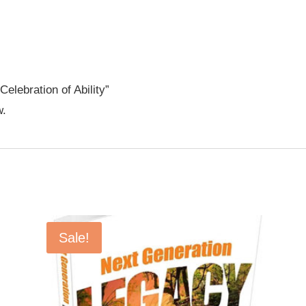
Celebration of Ability”
w.
Sale!