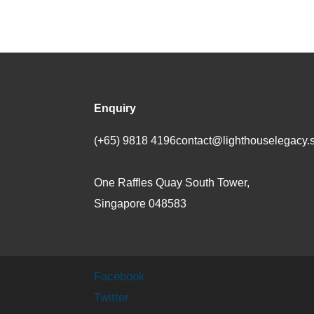
Enquiry
(+65) 9818 4196
contact@lighthouselegacy.
One Raffles Quay South Tower,
Singapore 048583
Facebook
Twitter