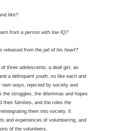
und like?
earn from a person with low IQ?
e released from the jail of his heart?
 of three adolescents: a deaf girl, an
 and a delinquent youth, so like each and
ir own ways, rejected by society and
ys the struggles, the dilemmas and hopes
 their families, and the roles the
integrating them into society. It
rts and experiences of volunteering, and
ons of the volunteers.