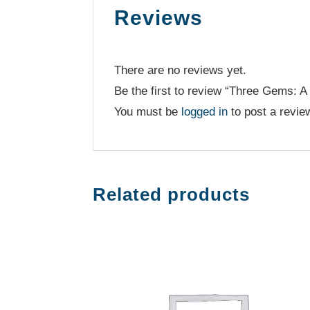
Reviews
There are no reviews yet.
Be the first to review “Three Gems: A 
You must be
logged in
to post a revie
Related products