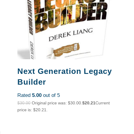
Next Generation Legacy
Builder
Rated
5.00
out of 5
$
30.00
Original price was: $30.00.
$
20.21
Current
price is: $20.21.