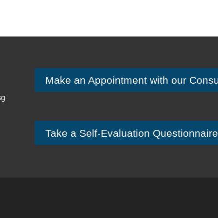
Make an Appointment with our Consu
sg
Take a Self-Evaluation Questionnaire