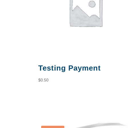
Testing Payment
$
0.50