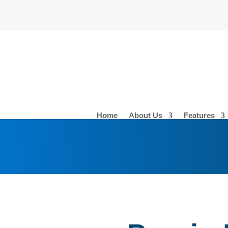
Home
About Us
Features