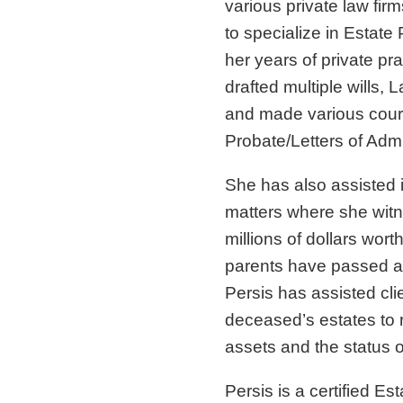
various private law fir
to specialize in Estate 
her years of private pr
drafted multiple wills, 
and made various court 
Probate/Letters of Admi
She has also assisted 
matters where she witn
millions of dollars worth
parents have passed aw
Persis has assisted cli
deceased’s estates to 
assets and the status of
Persis is a certified Es