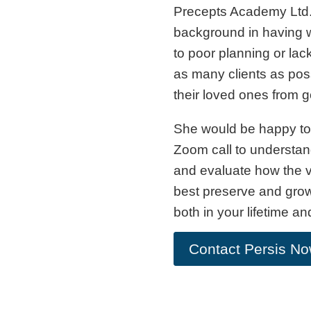
Precepts Academy Ltd.
background in having w
to poor planning or lac
as many clients as po
their loved ones from 
She would be happy to 
Zoom call to understan
and evaluate how the v
best preserve and grow
both in your lifetime an
Contact Persis N