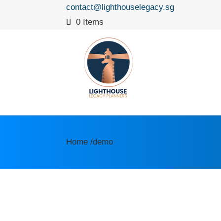
contact@lighthouselegacy.sg
0 Items
Home /demo