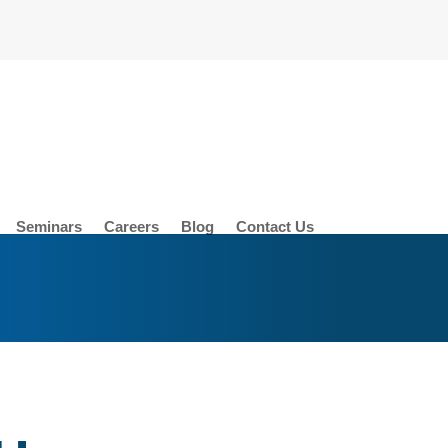
Seminars
Careers
Blog
Contact Us