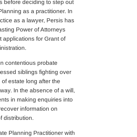
ms before deciding to step out
Planning as a practitioner. In
actice as a lawyer, Persis has
Lasting Power of Attorneys
applications for Grant of
nistration.
in contentious probate
essed siblings fighting over
 of estate long after the
ay. In the absence of a will,
ents in making enquiries into
recover information on
 distribution.
tate Planning Practitioner with