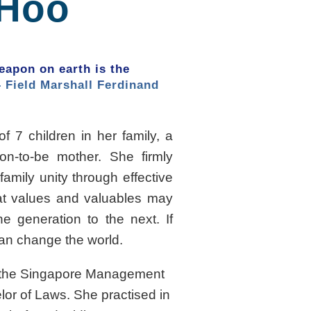
 Hoo
apon on earth is the
– Field Marshall Ferdinand
of 7 children in her family, a
n-to-be mother. She firmly
family unity through effective
at values and valuables may
e generation to the next. If
can change the world.
m the Singapore Management
lor of Laws. She practised in