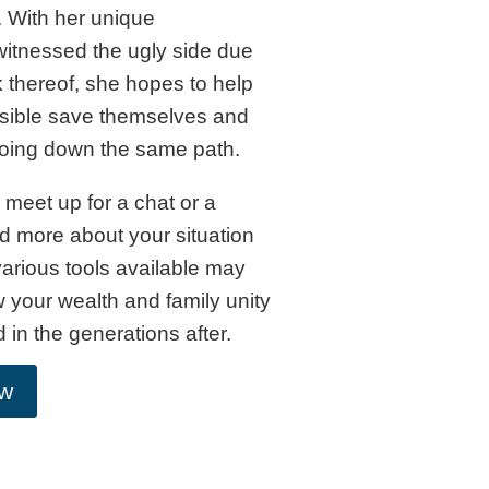
 With her unique
itnessed the ugly side due
k thereof, she hopes to help
ssible save themselves and
going down the same path.
meet up for a chat or a
d more about your situation
arious tools available may
 your wealth and family unity
d in the generations after.
ow