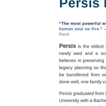
Persis
“The most powerful we
human soul on fire.” 
Foch
Persis
is the eldest 
newly wed and a soo
believes in preserving 
legacy planning so th
be transferred from on
done well, one family 
Persis graduated fro
University with a Bache