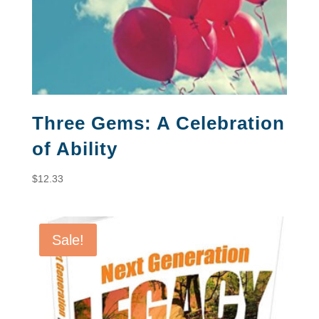
Three Gems: A Celebration
of Ability
$
12.33
Sale!