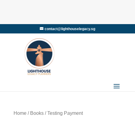
contact@lighthouselegacy.sg
Home
/
Books
/ Testing Payment