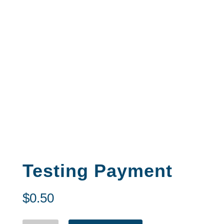
Testing Payment
$
0.50