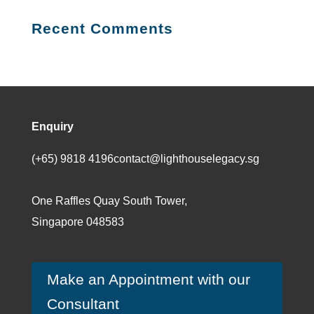
$30.00.
$20.21.
Recent Comments
Enquiry
(+65) 9818 4196
contact@lighthouselegacy.sg
One Raffles Quay South Tower,
Singapore 048583
Make an Appointment with our
Consultant