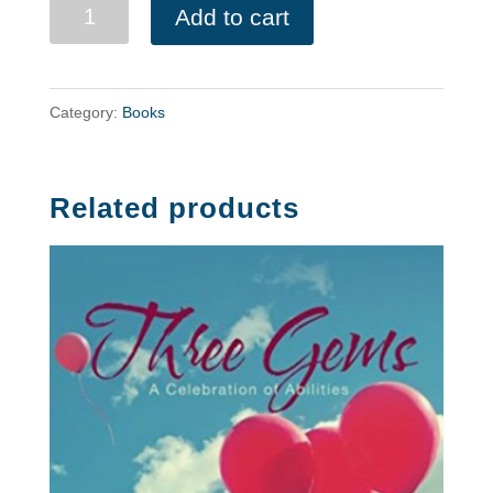
Testing
Add to cart
Payment
quantity
Category:
Books
Related products