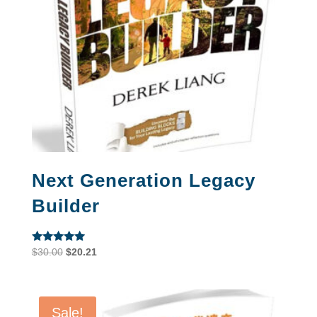
Next Generation Legacy
Builder
Rated
Original
Current
$
30.00
$
20.21
5.00
price
price
out of 5
was:
is:
$30.00.
$20.21.
Sale!