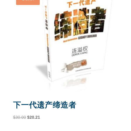
下一代遗产缔造者
Original
Current
$
30.00
$
20.21
price
price
was:
is: