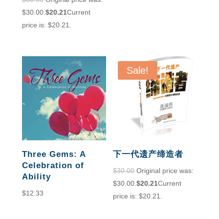
$30.00.
$
20.21
Current
price is: $20.21.
Sale!
Three Gems: A
下一代遗产缔造者
Celebration of
$
30.00
Original price was:
Ability
$30.00.
$
20.21
Current
$
12.33
price is: $20.21.