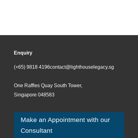
Enquiry
(+65) 9818 4196
contact@lighthouselegacy.sg
One Raffles Quay South Tower,
Singapore 048583
Make an Appointment with our
Consultant