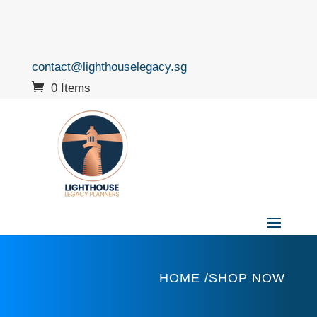
contact@lighthouselegacy.sg
0 Items
HOME /SHOP NOW