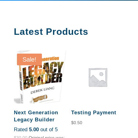
Latest Products
Sale!
Next Generation
Testing Payment
Legacy Builder
$
0.50
Rated
5.00
out of 5
$
30.00
Original price was: